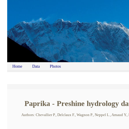
Home
Data
Photos
Paprika - Preshine hydrology dat
Authors: Chevallier P., Delclaux F., Wagnon P., Neppel L., Arnaud Y., E