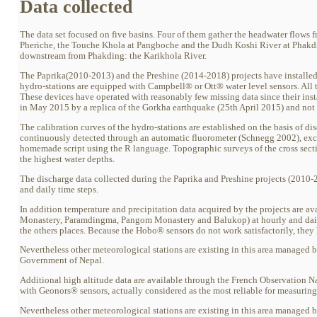
Data collected
The data set focused on five basins. Four of them gather the headwater flows
Pheriche, the Touche Khola at Pangboche and the Dudh Koshi River at Phakdin
downstream from Phakding: the Karikhola River.
The Paprika(2010-2013) and the Preshine (2014-2018) projects have installed 
hydro-stations are equipped with Campbell® or Ott® water level sensors. All 
These devices have operated with reasonably few missing data since their ins
in May 2015 by a replica of the Gorkha earthquake (25th April 2015) and not re
The calibration curves of the hydro-stations are established on the basis of di
continuously detected through an automatic fluorometer (Schnegg 2002), excep
homemade script using the R language. Topographic surveys of the cross sect
the highest water depths.
The discharge data collected during the Paprika and Preshine projects (2010-2
and daily time steps.
In addition temperature and precipitation data acquired by the projects are 
Monastery, Paramdingma, Pangom Monastery and Balukop) at hourly and dail
the others places. Because the Hobo® sensors do not work satisfactorily, the
Nevertheless other meteorological stations are existing in this area manage
Government of Nepal.
Additional high altitude data are available through the French Observation N
with Geonors® sensors, actually considered as the most reliable for measurin
Nevertheless other meteorological stations are existing in this area manage