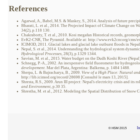
References
Agarwal, A., Babel, M.S. & Maskey, S., 2014. Analysis of future precipi
Bharati, L. et al., 2014. The Projected Impact of Climate Change on W
34(2), p.118 130.
Chakraborty, T. et al., 2010. Kosi megafan Historical records, geomorp
EvK2-CNR, The Pyramid. Available at: http://www.evk2cnr.org/cms/e
ICIMOD, 2011. Glacial lakes and glacial lake outburst floods in Nepal.
Nepal, S. et al., 2014. Understanding the hydrological system dynami
Hydrological Processes
, 28(3), p.1329 1344.
Savéan, M. et al., 2015. Water budget on the Dudh Koshi River (Nepal)
Schnegg, P.-A., 2002. An inexpensive field fluorometer for hydrogeolog
developement
. Mar del Plata, Argentina: Balkema, p. 1484 1488.
Sherpa, L. & Bajracharya, B., 2009.
View of a High Place: Natural an
http://lib.icimod.org/record/28698 [Consulté le mars 13, 2015].
Shresta, R.S., 2009. Arun III project: Nepal's electricity crisis and its
and Environment
, p.30 35.
Shrestha, M. et al., 2012. Modeling the Spatial Distribution of Snow
In
© HSM 2015