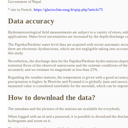
Government of Nepal.
* site in French:
https://glacioclim.osug.fr/spip.php?article75
Data accuracy
Hydrometeorological field measurements are subject to a variety of errors, red
applications. Water level uncertainties are increased by the depth/discharge ca
The Paprika/Preshine water level data are acquired with recent automatic reco
there are electronic dysfunctions, which are not negligible taking into accoun
this study.
Nevertheless, the discharge data for the Paprika/Preshine hydro-stations depe
torrential flows of the observed watercourse and the extreme conditions of the tr
accurately and we estimate its magnitude at less than 25%.
Regarding the weather stations, the temperature is given with a good accuracy (
precipitation is higher. In Pheriche and Pyramid it is globally (rain and snow)
measured value is considered unreliable for the snowfall, which can be import
How to download the data?
The metadata and the pictures of the stations are available for everybody.
When logged with an id and a password, it is possible to download the discharge d
hydrograms and zoom on it.