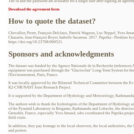
The id and the password are available for a single user after signing an agree
Download the agreement form
How to quote the dataset?
Chevallier, Pierre, François Delclaux, Patrick Wagnon, Luc Neppel, Yves Arn
Chazarin, Jean-François Boyer, Isabelle Sacareau. 2017. Paprika - Preshine hy
https://doi.org/10.23708/000521.
Sponsors and acknowledgments
The dataset was funded by the Agence Nationale de la Recherche (referen
equipment was purchased through the "Glacioclim" Long-Term System for the 
l'Environnement, Paris, France.
It was locally approved by the Bilateral Technical Committee between the E
K2-CNR/NAST Joint Research Project.
It is supported by the Department of Hydrology and Meteorology, Kathmandu
The authors wish to thank the hydrologists of the Department of Hydrology and
of the Pyramid Laboratory in Bergamo, Kathmandu and Lobuche, the director
Grenoble, France, especially Yves Arnaud, who coordinated the Paprika proje
field visits.
In addition, they pay homage to the local observers, the local authorities, t
and porters.