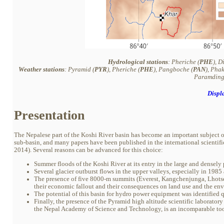
Hydrological stations
: Pheriche (
PHE
), D
Weather stations
: Pyramid (
PYR
), Pheriche (
PHE
), Pangboche (
PAN
), Pha
Paramding
Displ
Presentation
The Nepalese part of the Koshi River basin has become an important subject of
sub-basin, and many papers have been published in the international scientific l
2014). Several reasons can be advanced for this choice:
Summer floods of the Koshi River at its entry in the large and densel
Several glacier outburst flows in the upper valleys, especially in 19
The presence of five 8000-m summits (Everest, Kangchenjunga, Lhotse,
their economic fallout and their consequences on land use and the e
The potential of this basin for hydro power equipment was identified q
Finally, the presence of the Pyramid high altitude scientific laborat
the Nepal Academy of Science and Technology, is an incomparable too