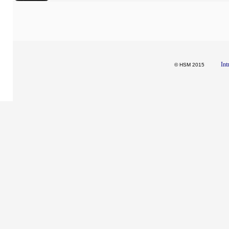
Int
© HSM 2015