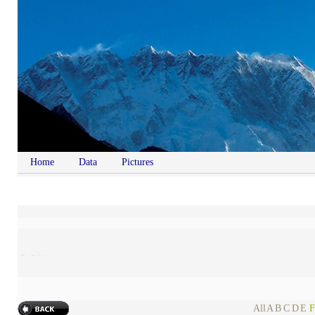
Home
Data
Pictures
All
A
B
C
D
E
F